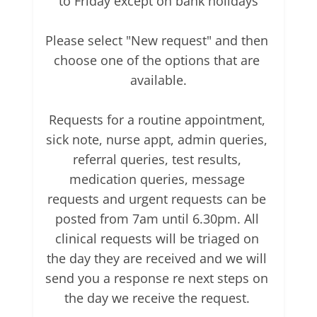
to Friday except on bank holidays

Please select "New request" and then 
choose one of the options that are 
available.

Requests for a routine appointment, 
sick note, nurse appt, admin queries, 
referral queries, test results, 
medication queries, message 
requests and urgent requests can be 
posted from 7am until 6.30pm. All 
clinical requests will be triaged on 
the day they are received and we will 
send you a response re next steps on 
the day we receive the request. 
