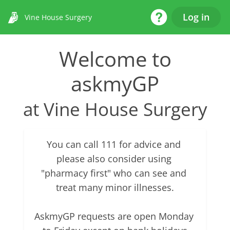
Help Desk
Log in
Vine House Surgery
Welcome to
askmyGP
at Vine House Surgery
You can call 111 for advice and 
please also consider using 
"pharmacy first" who can see and 
treat many minor illnesses.

AskmyGP requests are open Monday 