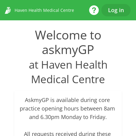
Help Desk
Log in
Haven Health Medical Centre
Welcome to
askmyGP
at Haven Health
Medical Centre
AskmyGP is available during core 
practice opening hours between 8am 
and 6.30pm Monday to Friday.

All requests received during these 