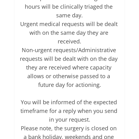
hours will be clinically triaged the 
same day.

Urgent medical requests will be dealt 
with on the same day they are 
received.

Non-urgent requests/Administrative 
requests will be dealt with on the day 
they are received where capacity 
allows or otherwise passed to a 
future day for actioning.

You will be informed of the expected 
timeframe for a reply when you send 
in your request.

Please note, the surgery is closed on 
a bank holiday, weekends and one 