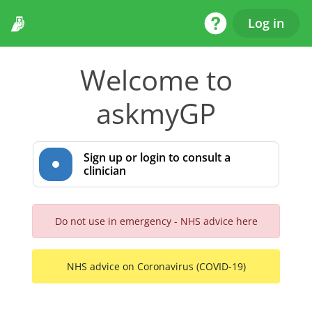
Help Desk
Log in
Welcome to
askmyGP
Sign up or login to consult a
clinician
Do not use in emergency - NHS advice here
NHS advice on Coronavirus (COVID-19)