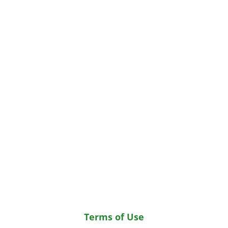
Terms of Use