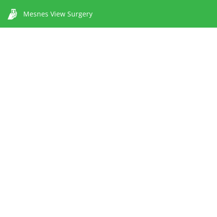
Mesnes View Surgery