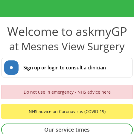
Welcome to askmyGP
at Mesnes View Surgery
Sign up or login to consult a clinician
Do not use in emergency - NHS advice here
NHS advice on Coronavirus (COVID-19)
Our service times