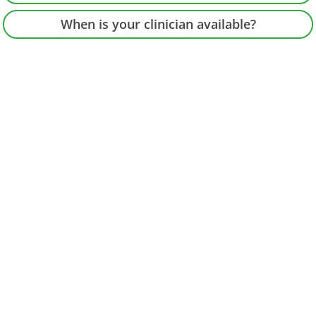
When is your clinician available?