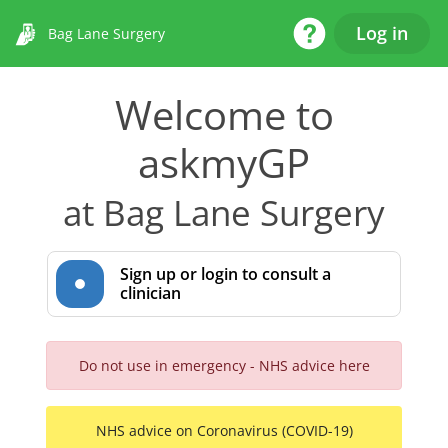
Help Desk
Log in
Bag Lane Surgery
Welcome to
askmyGP
at Bag Lane Surgery
Sign up or login to consult a
clinician
Do not use in emergency - NHS advice here
NHS advice on Coronavirus (COVID-19)