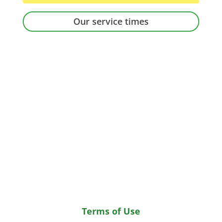
Our service times
Terms of Use