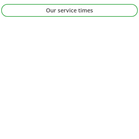
Our service times