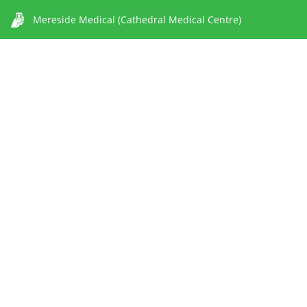
Mereside Medical (Cathedral Medical Centre)