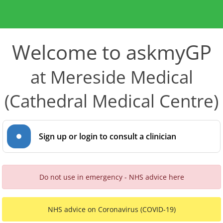
Welcome to askmyGP
at Mereside Medical
(Cathedral Medical Centre)
Sign up or login to consult a clinician
Do not use in emergency - NHS advice here
NHS advice on Coronavirus (COVID-19)